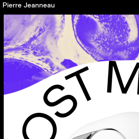
Pierre Jeanneau