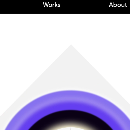
Works
About